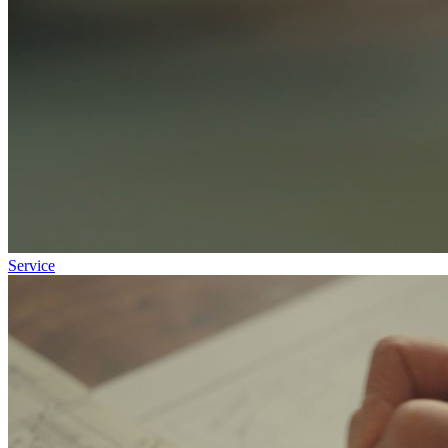
Service