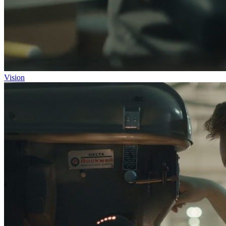
Vision