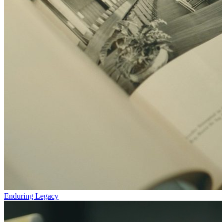
Enduring Legacy