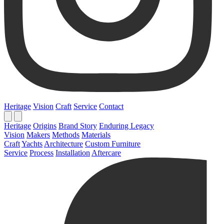
Heritage
Vision
Craft
Service
Contact
Heritage
Origins
Brand Story
Enduring Legacy
Vision
Makers
Methods
Materials
Craft
Yachts
Architecture
Custom Furniture
Service
Process
Installation
Aftercare