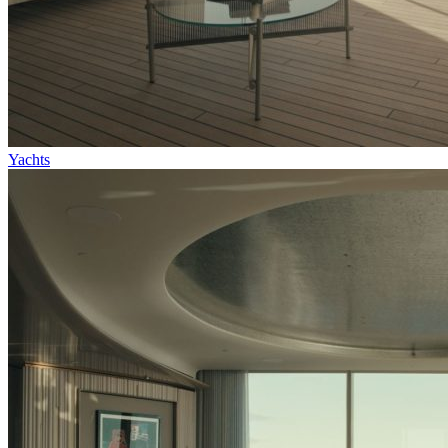
Yachts