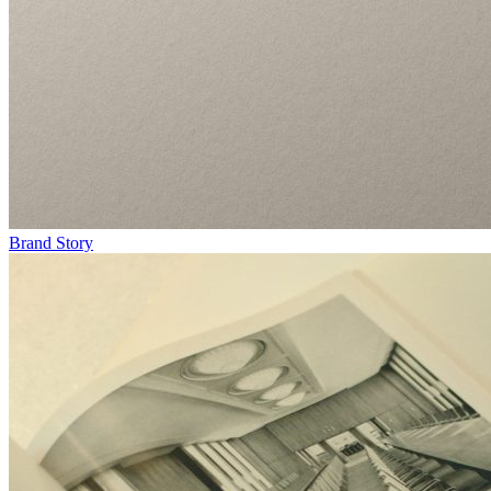
Brand Story