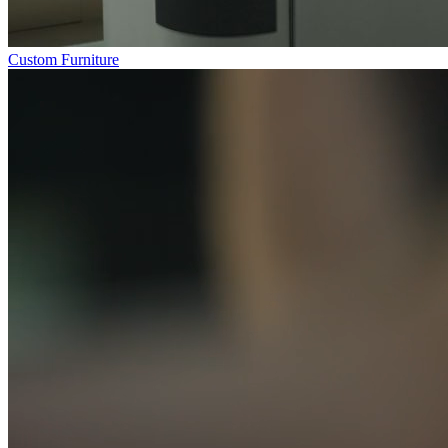
Custom Furniture