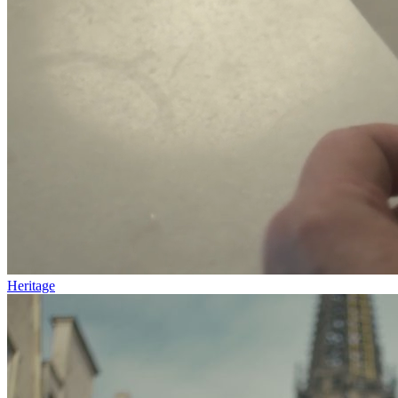
Heritage