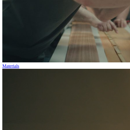
Materials