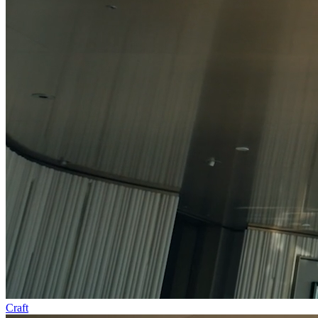
Craft