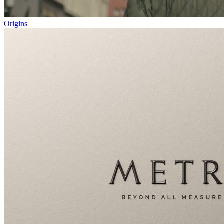
Origins