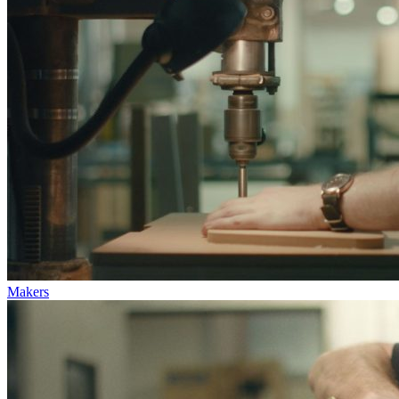
Makers