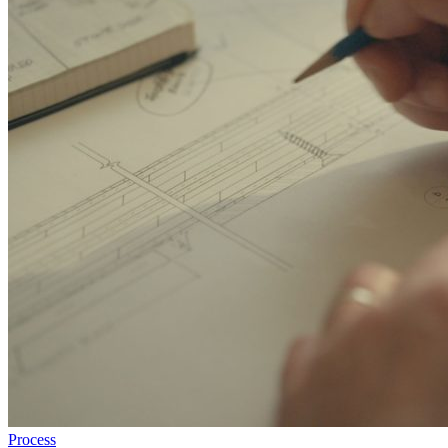
Process