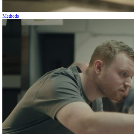
Methods