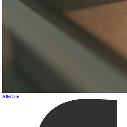
Aftercare