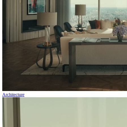
Architecture