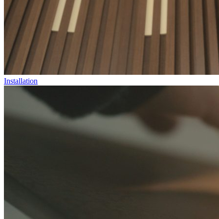
Installation