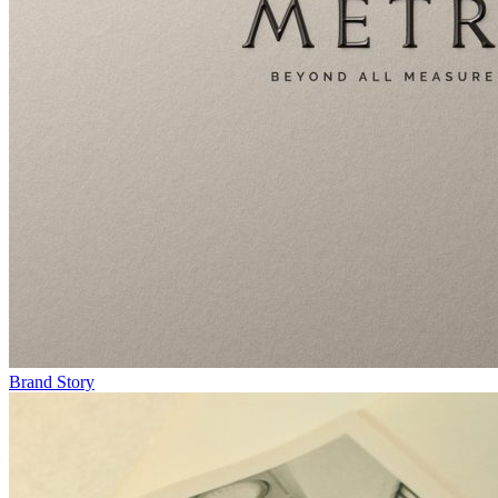
Brand Story