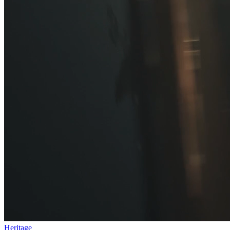
Heritage