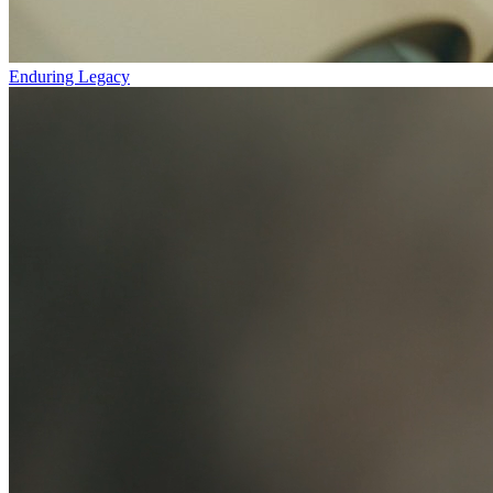
Enduring Legacy