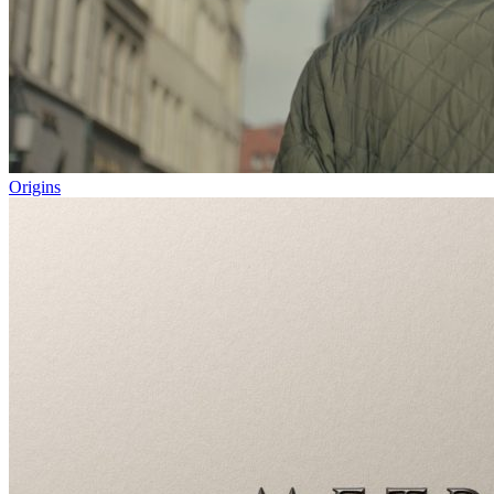
Origins