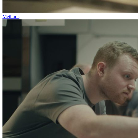
Methods