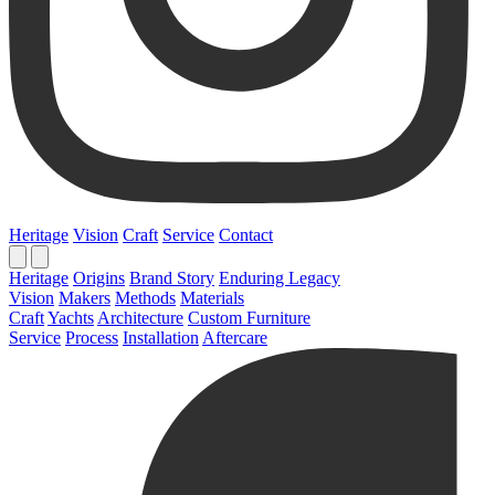
Heritage
Vision
Craft
Service
Contact
Heritage
Origins
Brand Story
Enduring Legacy
Vision
Makers
Methods
Materials
Craft
Yachts
Architecture
Custom Furniture
Service
Process
Installation
Aftercare