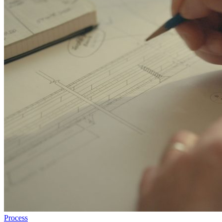
Process