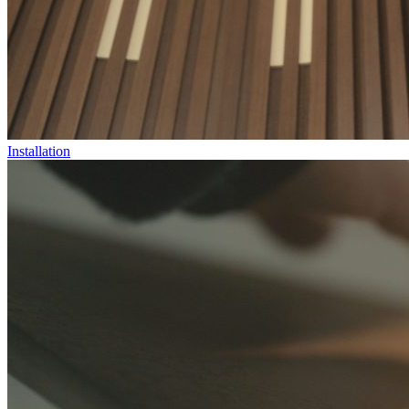
Installation