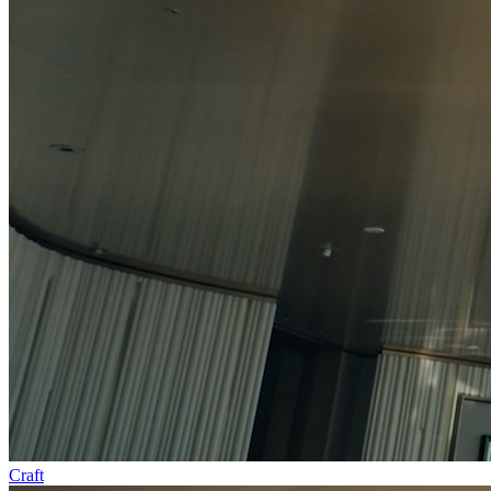
Craft