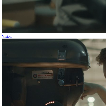
Vision