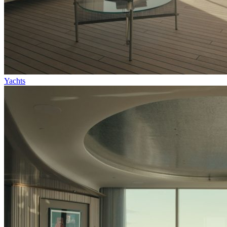
Yachts