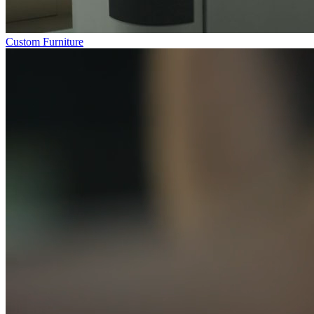
Custom Furniture