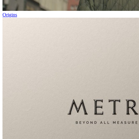
Origins