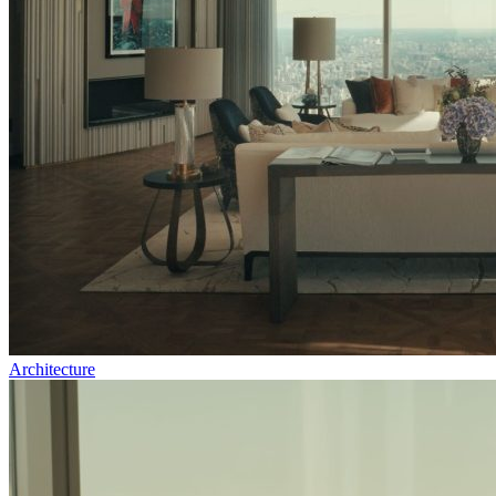
Architecture