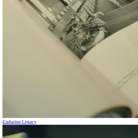
Enduring Legacy