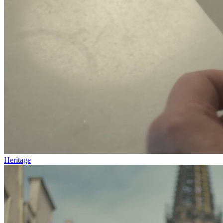
Heritage