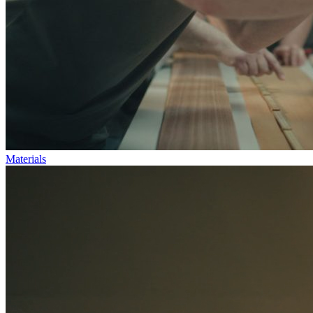
Materials