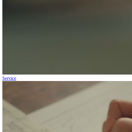
Service