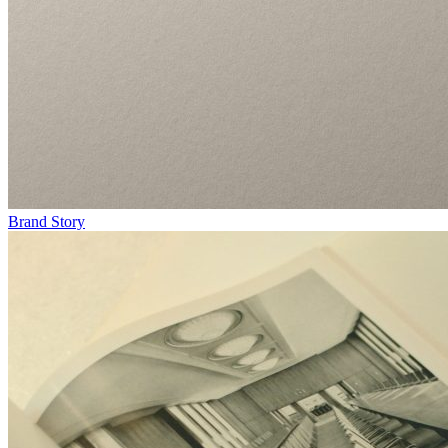
Brand Story