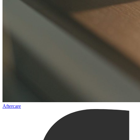
Aftercare