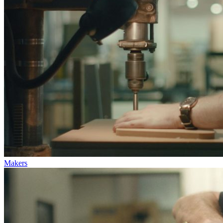
Makers