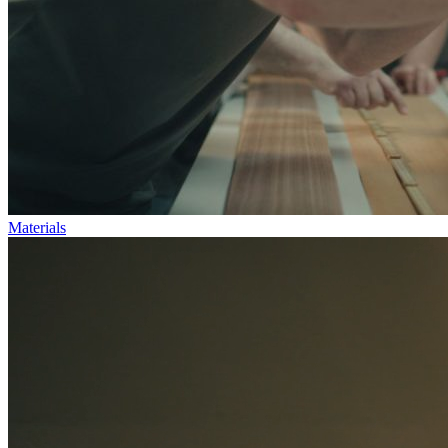
Materials