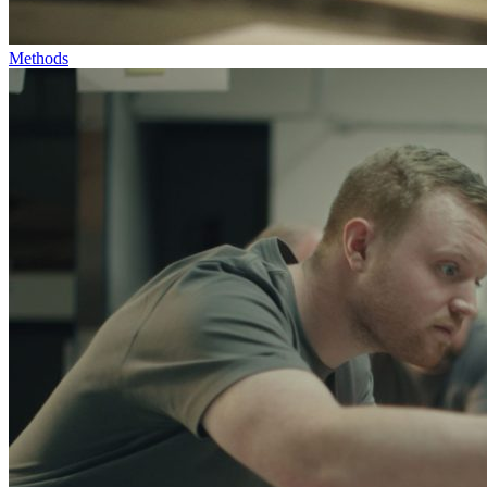
Methods