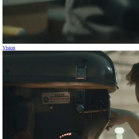
Vision