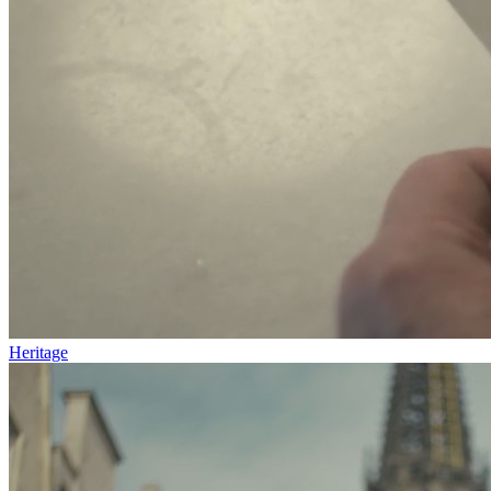
Heritage