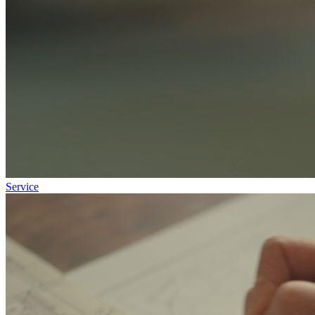
Service