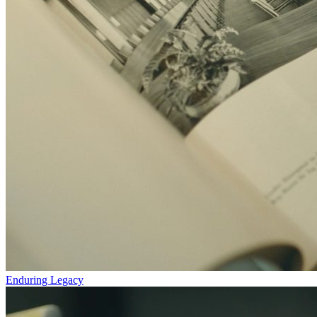
Enduring Legacy