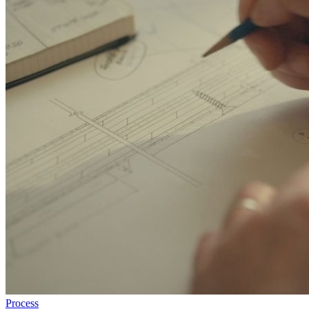
Process