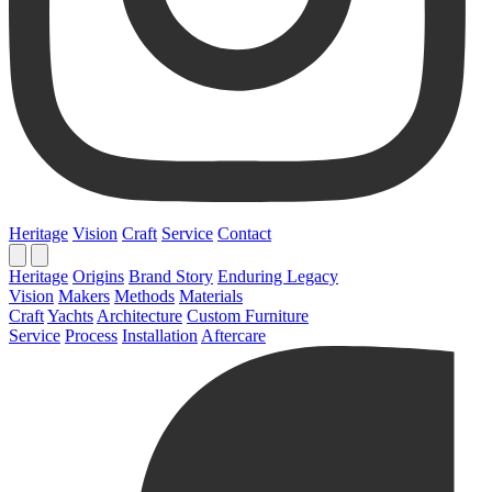
Heritage
Vision
Craft
Service
Contact
Heritage
Origins
Brand Story
Enduring Legacy
Vision
Makers
Methods
Materials
Craft
Yachts
Architecture
Custom Furniture
Service
Process
Installation
Aftercare