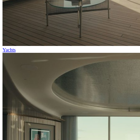
Yachts