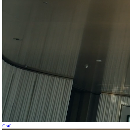
Craft