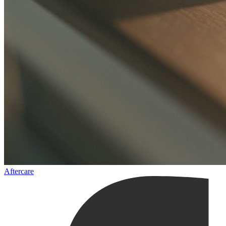
Aftercare