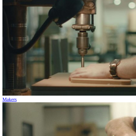
Makers