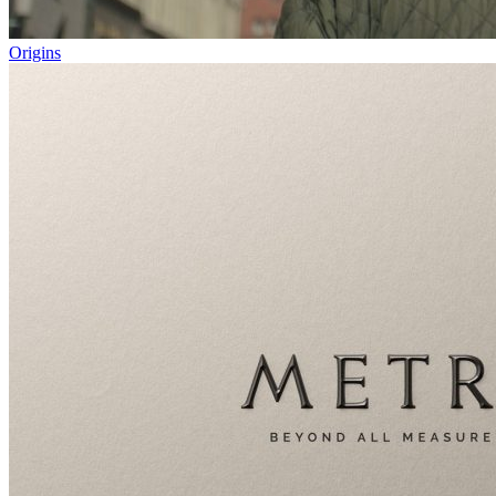
Origins