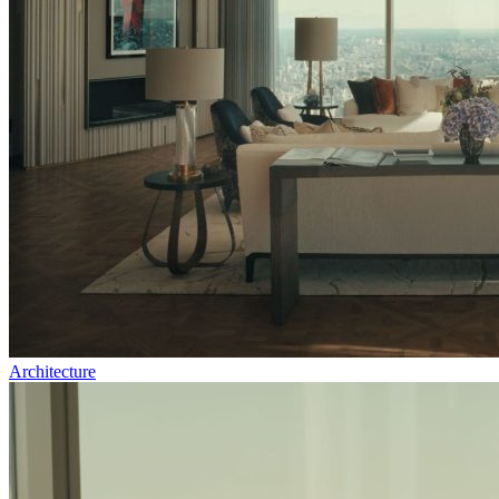
Architecture