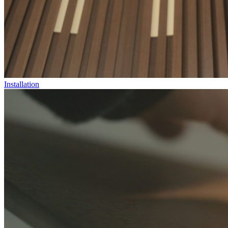
Installation