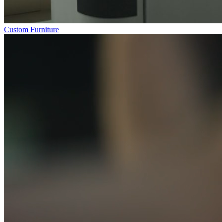
Custom Furniture