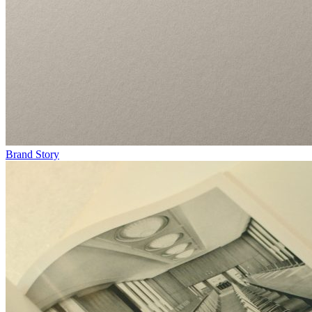
Brand Story