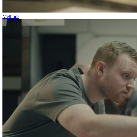
Methods