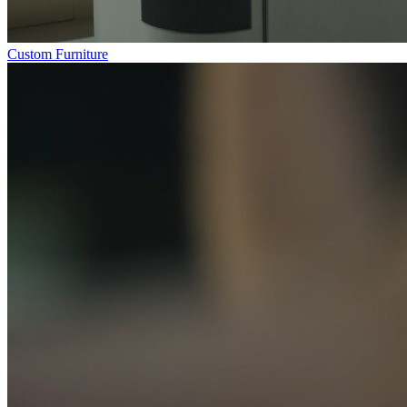
Custom Furniture