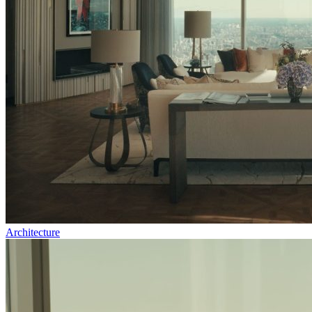
Architecture