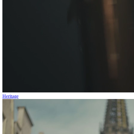
Heritage