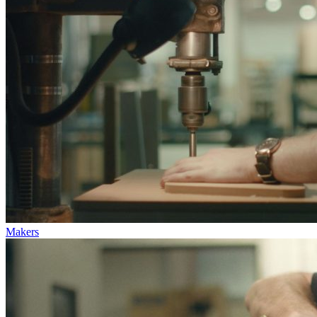
Makers