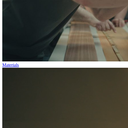
Materials