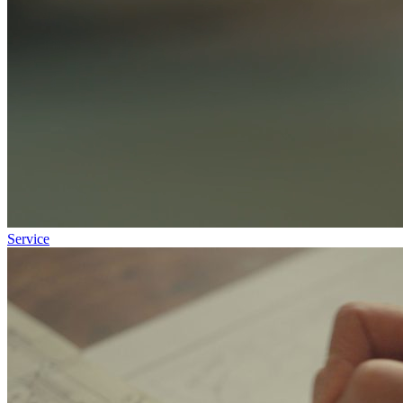
Service