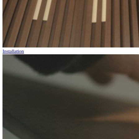
Installation