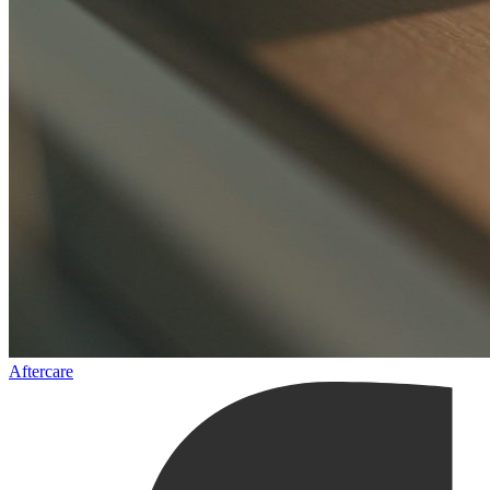
Aftercare