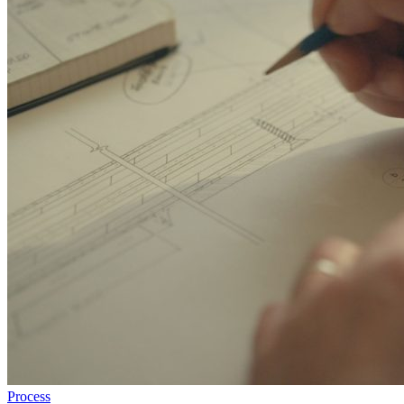
Process