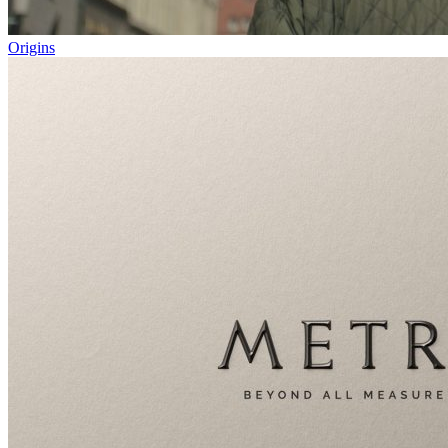
Origins