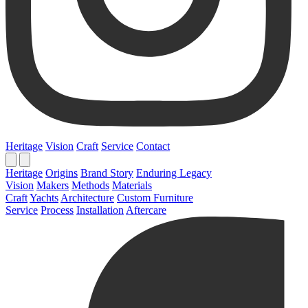
Heritage
Vision
Craft
Service
Contact
Heritage
Origins
Brand Story
Enduring Legacy
Vision
Makers
Methods
Materials
Craft
Yachts
Architecture
Custom Furniture
Service
Process
Installation
Aftercare