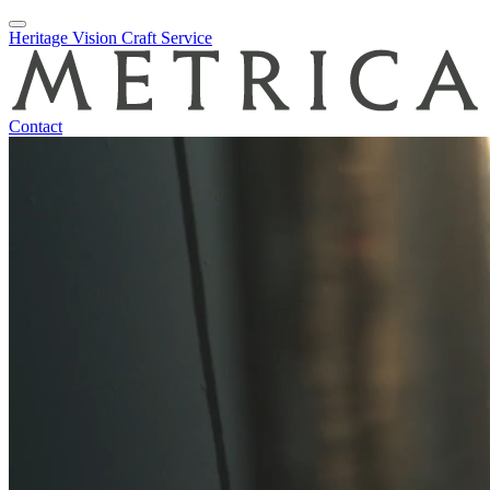
Skip
Heritage
Vision
Craft
Service
to
content
Contact