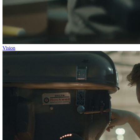
Vision