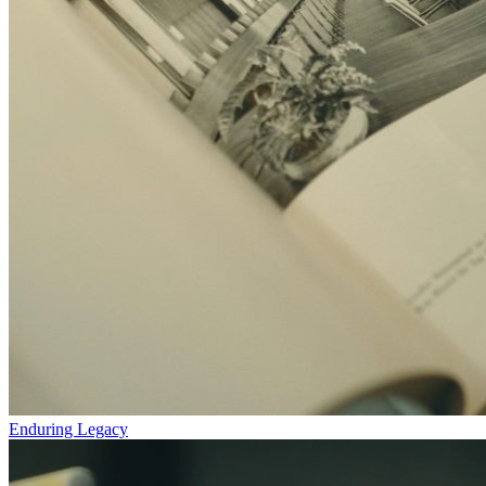
Enduring Legacy