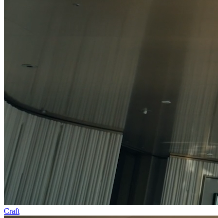
Craft