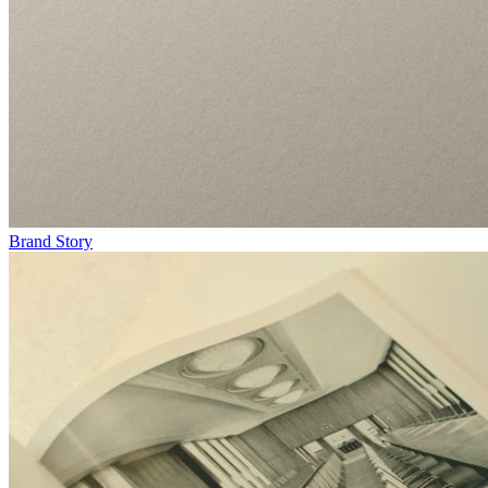
Brand Story