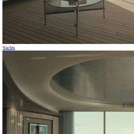
Yachts