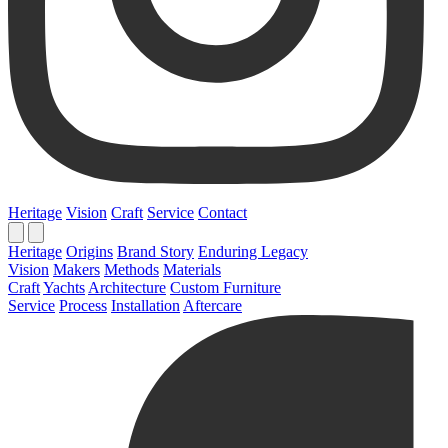
Heritage
Vision
Craft
Service
Contact
Heritage
Origins
Brand Story
Enduring Legacy
Vision
Makers
Methods
Materials
Craft
Yachts
Architecture
Custom Furniture
Service
Process
Installation
Aftercare