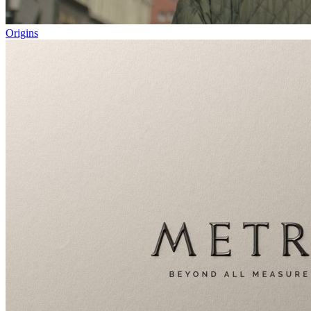
Origins