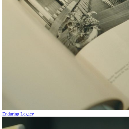
Enduring Legacy