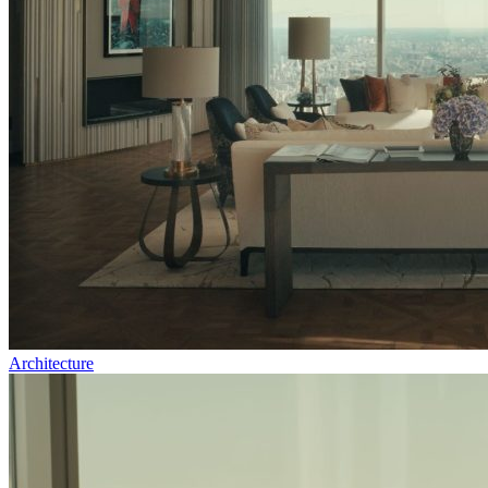
Architecture