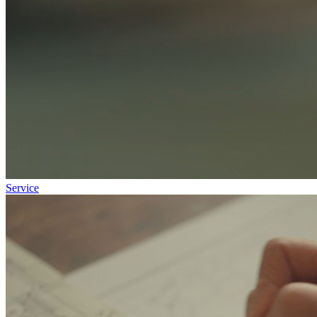
Service