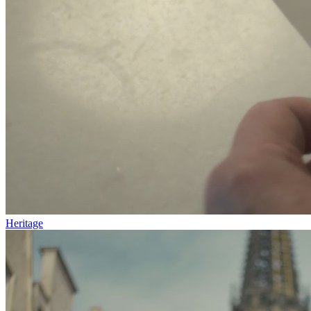
Heritage