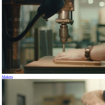
Makers