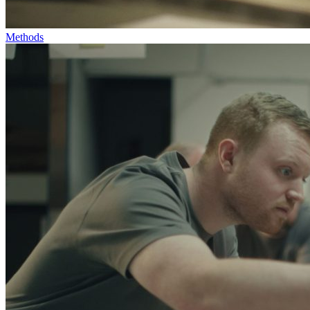
Methods