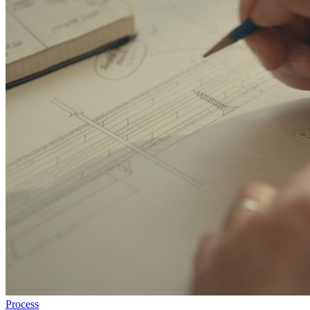
Process