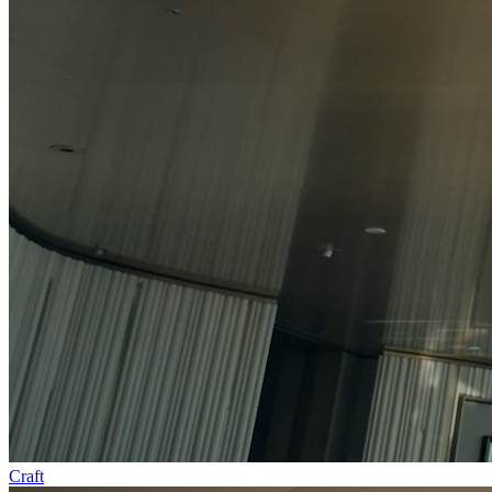
Craft