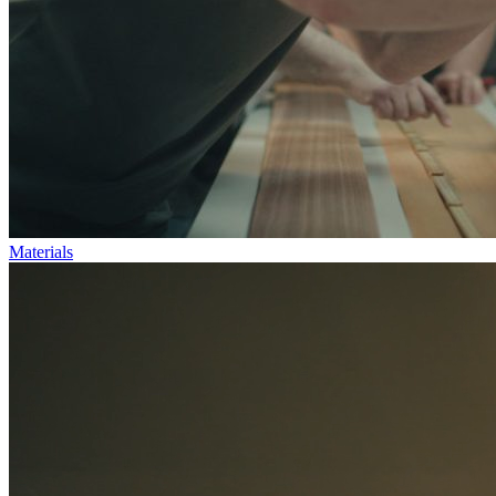
Materials