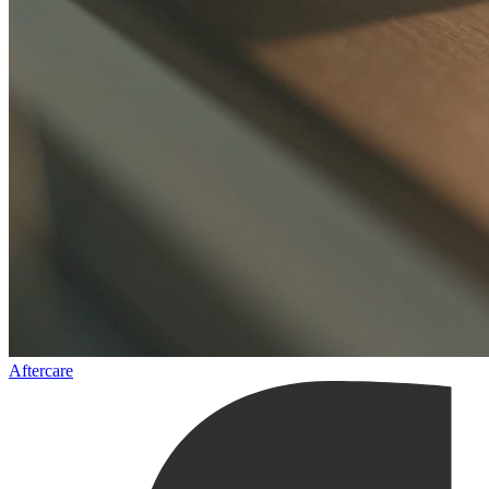
Aftercare