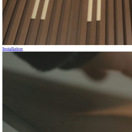
Installation