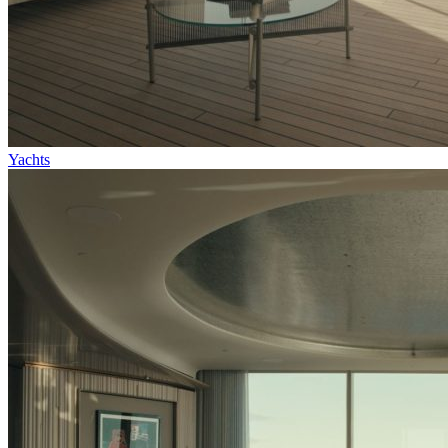
Yachts