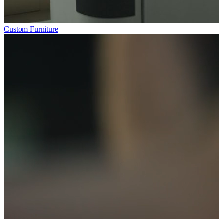
Custom Furniture