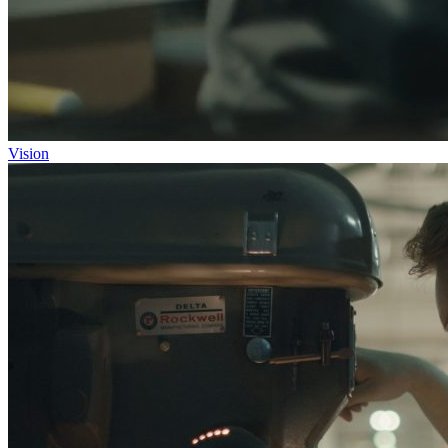
Vision