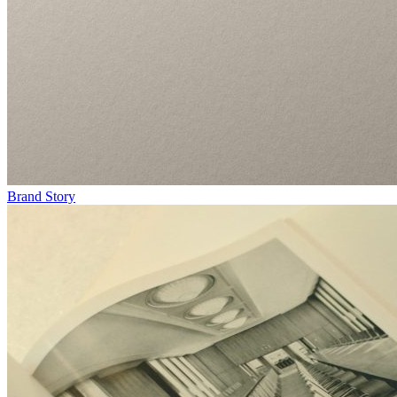
Brand Story