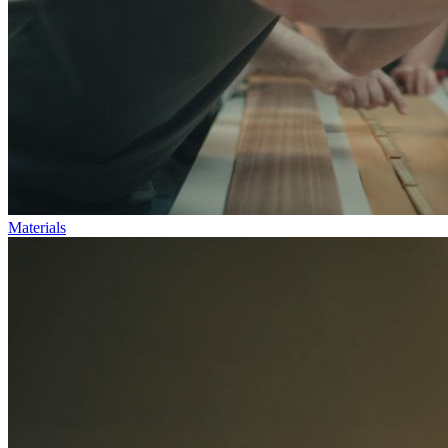
Materials