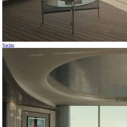
Yachts