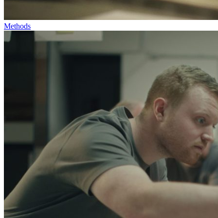
Methods