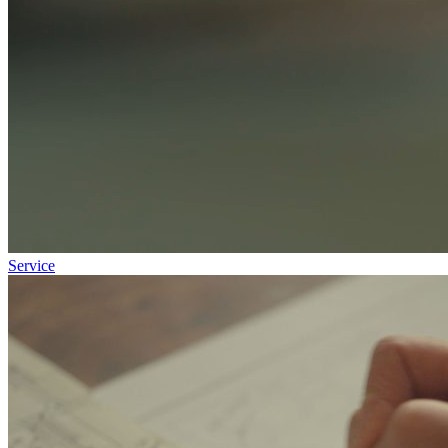
Service