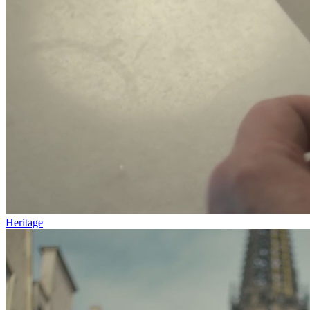
Heritage