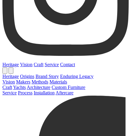
Heritage
Vision
Craft
Service
Contact
Heritage
Origins
Brand Story
Enduring Legacy
Vision
Makers
Methods
Materials
Craft
Yachts
Architecture
Custom Furniture
Service
Process
Installation
Aftercare