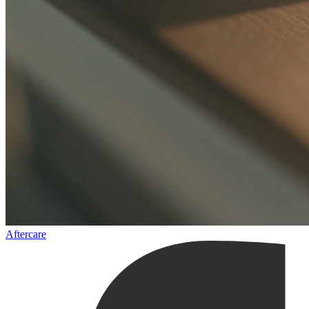
Aftercare