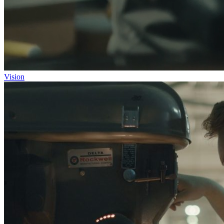
Vision