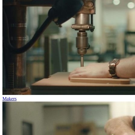
Makers