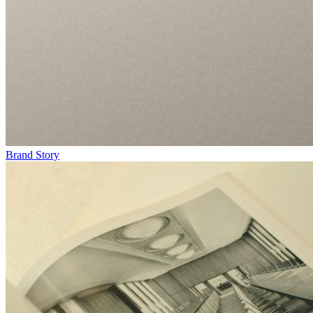
Brand Story