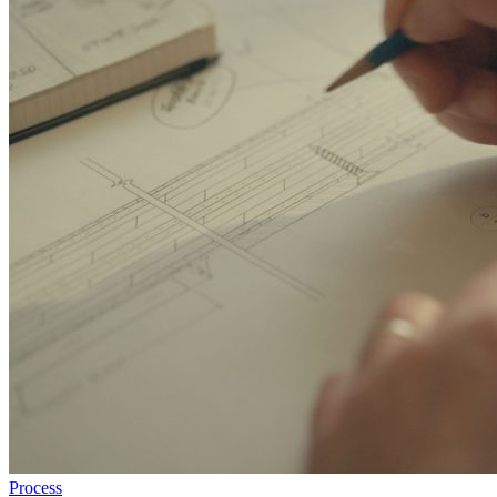
Process