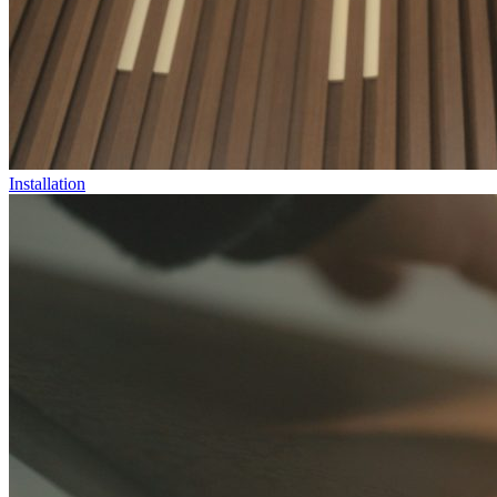
Installation