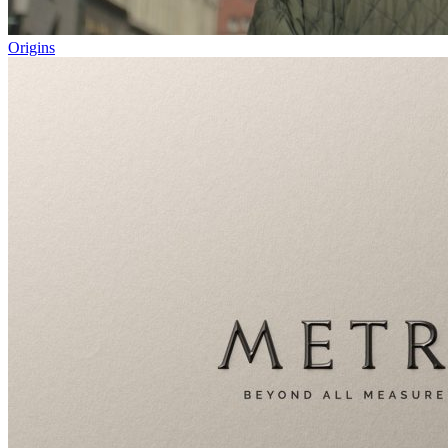
Origins