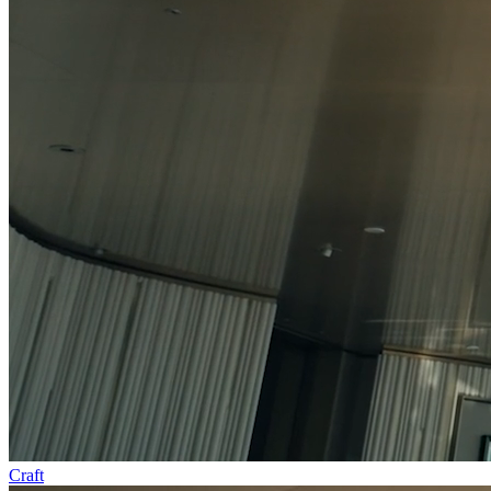
Craft