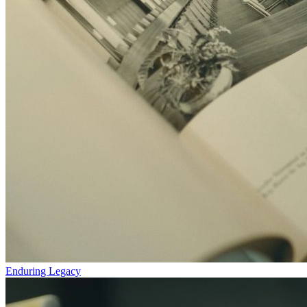
Enduring Legacy