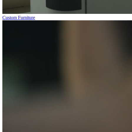
Custom Furniture