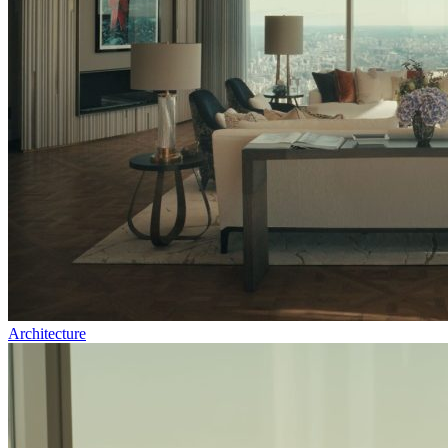
Architecture