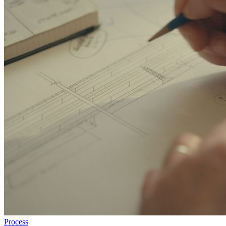
Process