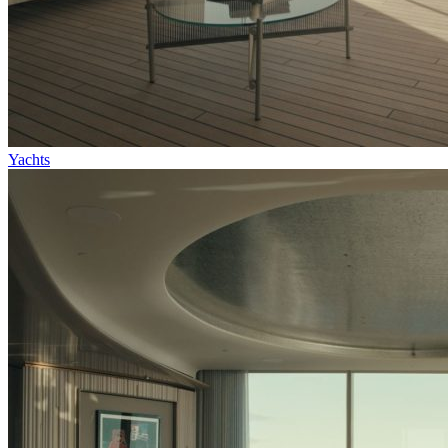
Yachts