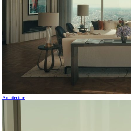
Architecture