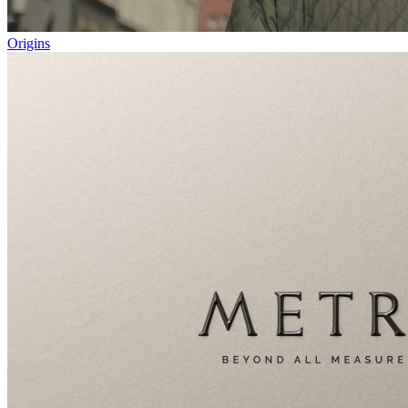
Origins