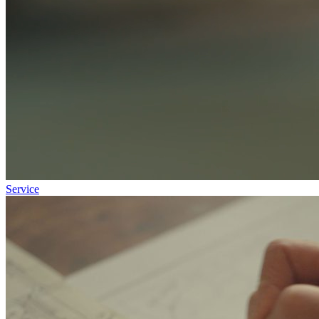
Service