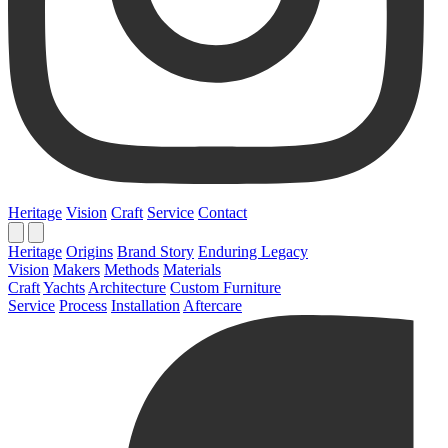
Heritage
Vision
Craft
Service
Contact
Heritage
Origins
Brand Story
Enduring Legacy
Vision
Makers
Methods
Materials
Craft
Yachts
Architecture
Custom Furniture
Service
Process
Installation
Aftercare