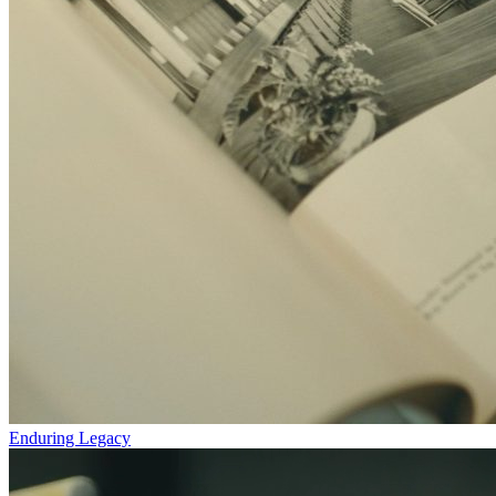
Enduring Legacy