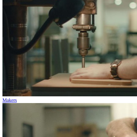
Makers