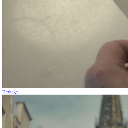
Heritage