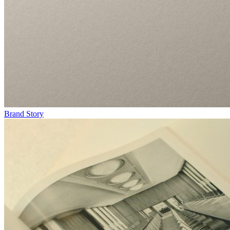
Brand Story