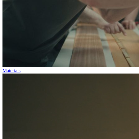
Materials