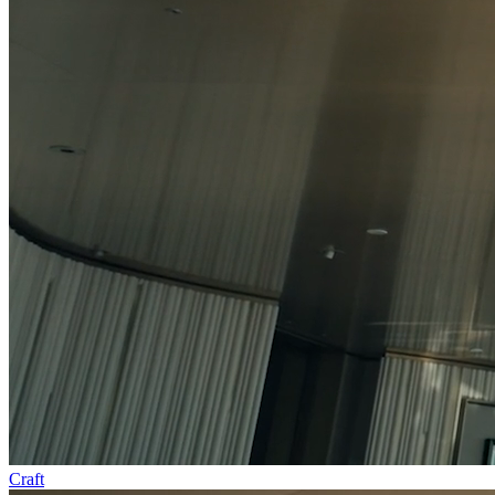
Craft