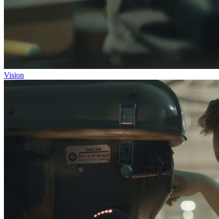
Vision