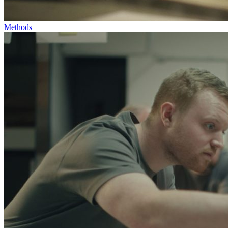
Methods