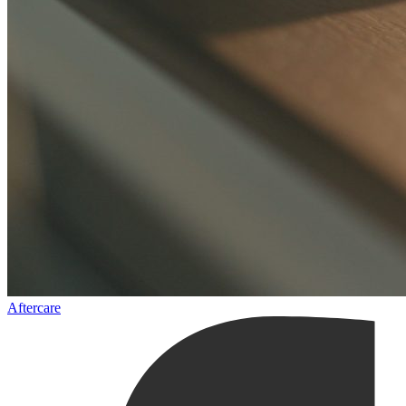
Aftercare