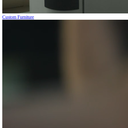
Custom Furniture