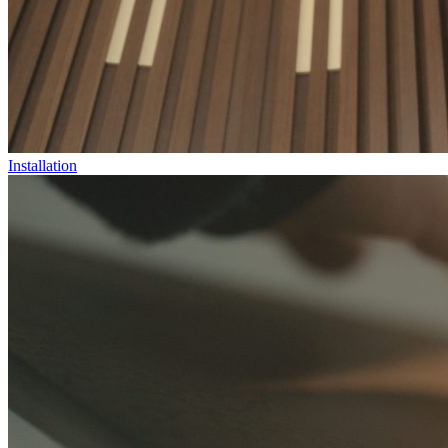
Installation