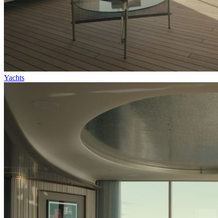
Yachts