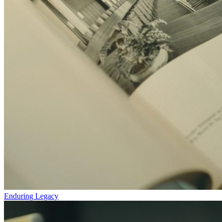
Enduring Legacy