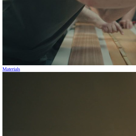
Materials