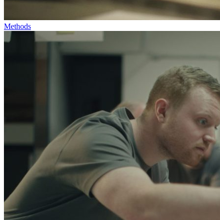
Methods