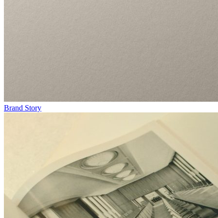
Brand Story