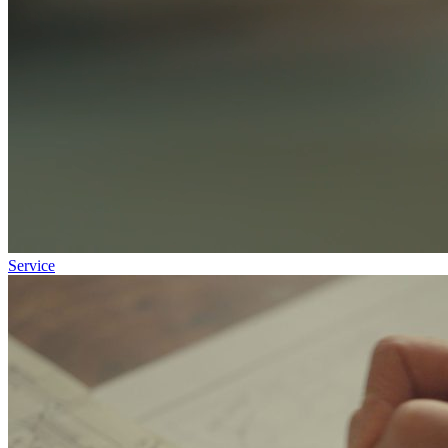
Service