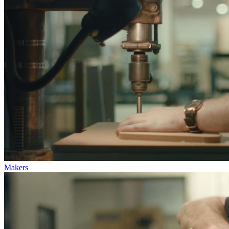
Makers