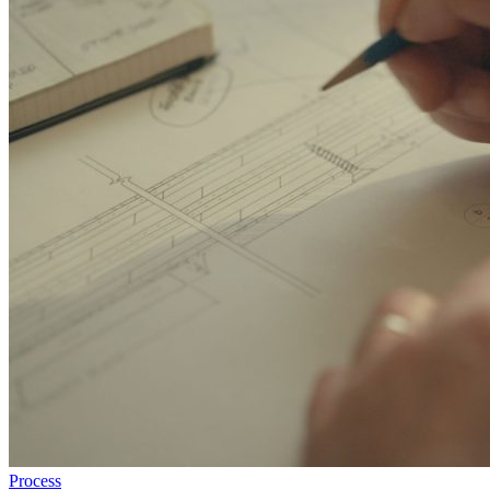
Process