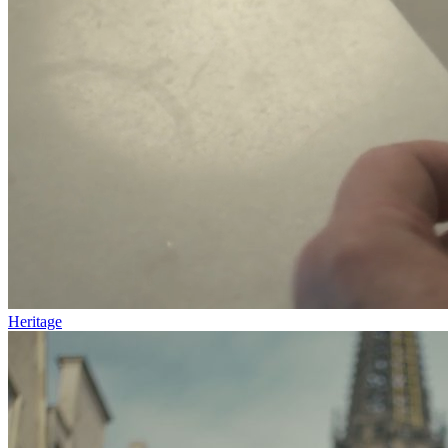
Heritage