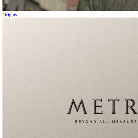
Origins