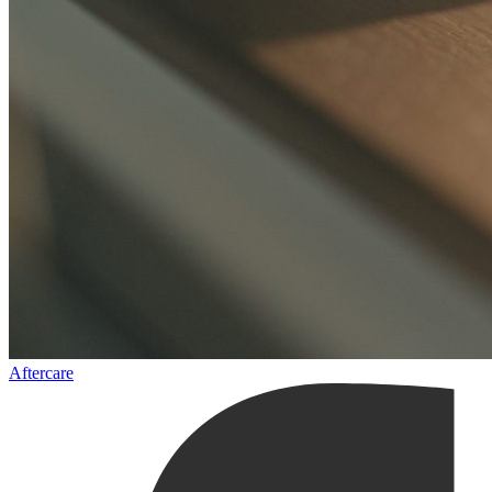
Aftercare