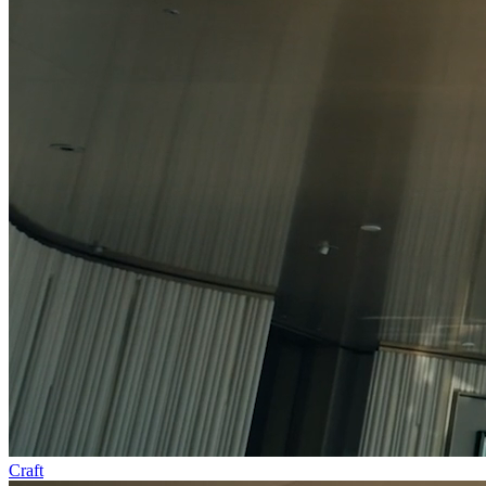
Craft