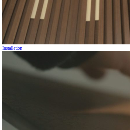
Installation