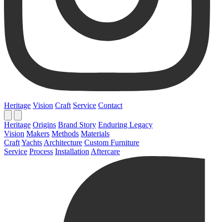
Heritage
Vision
Craft
Service
Contact
Heritage
Origins
Brand Story
Enduring Legacy
Vision
Makers
Methods
Materials
Craft
Yachts
Architecture
Custom Furniture
Service
Process
Installation
Aftercare