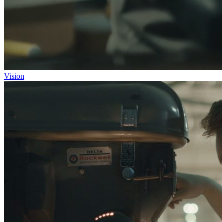
Vision