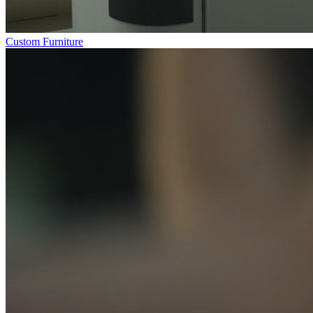
Custom Furniture