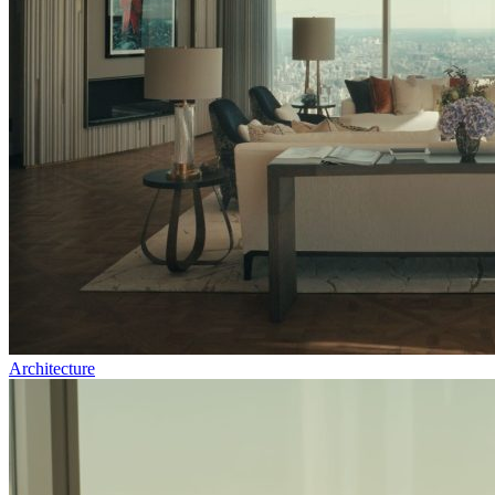
Architecture