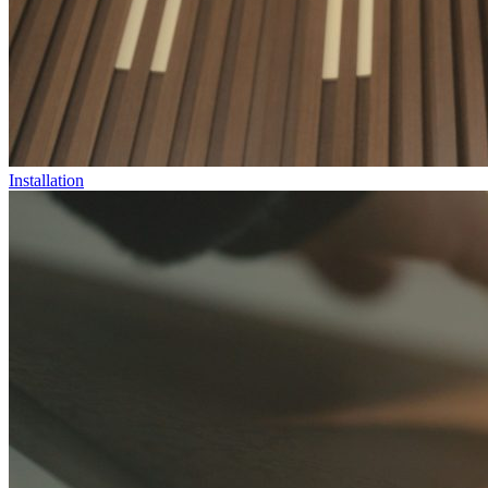
Installation