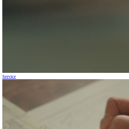
Service