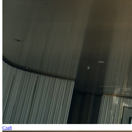
Craft