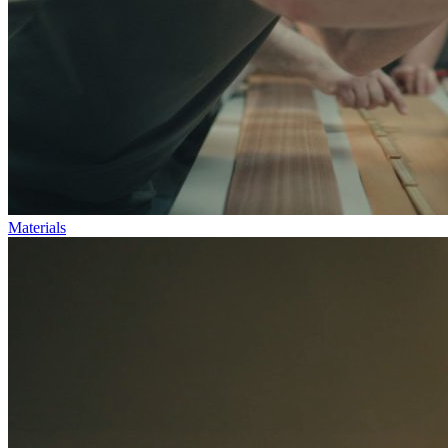
Materials