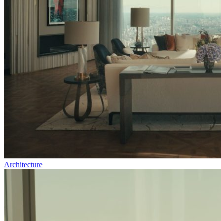
Architecture