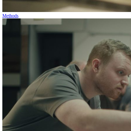
Methods