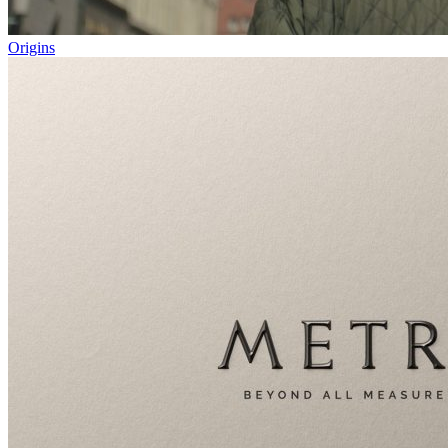
Origins