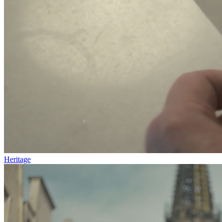
Heritage