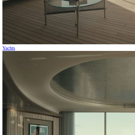
Yachts