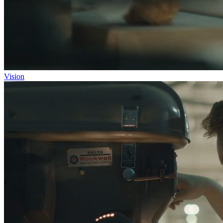
Vision