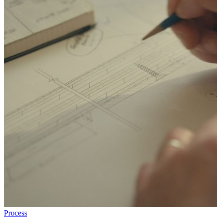
Process