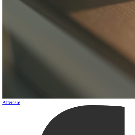
Aftercare