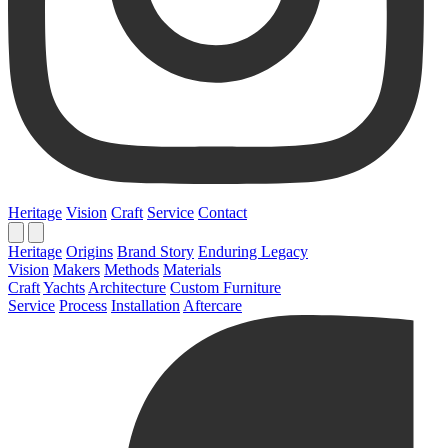
Heritage
Vision
Craft
Service
Contact
Heritage
Origins
Brand Story
Enduring Legacy
Vision
Makers
Methods
Materials
Craft
Yachts
Architecture
Custom Furniture
Service
Process
Installation
Aftercare