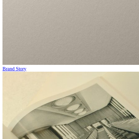
Brand Story