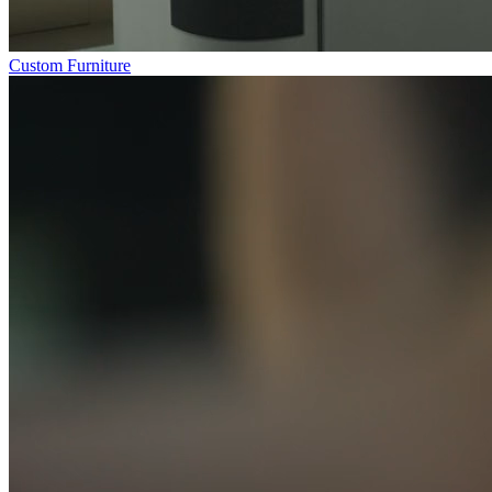
Custom Furniture