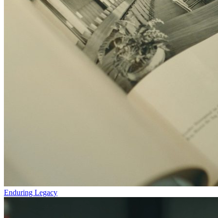
Enduring Legacy