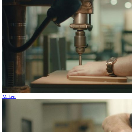
Makers