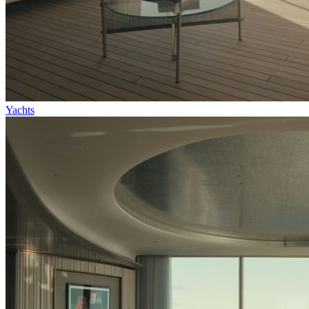
Yachts