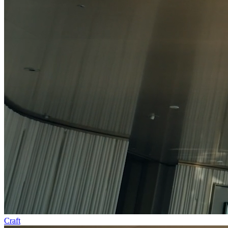
Craft