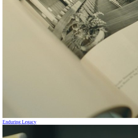
Enduring Legacy