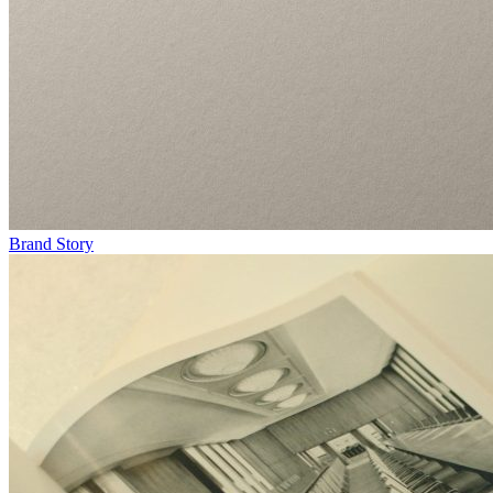
Brand Story