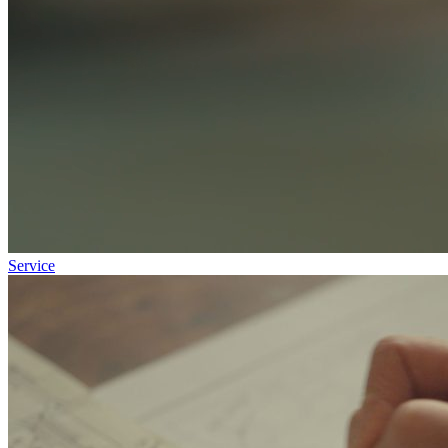
Service