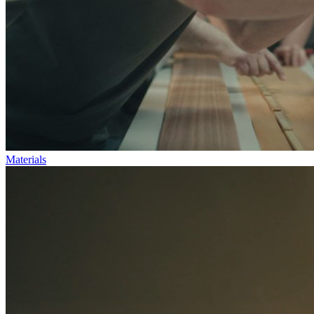
Materials