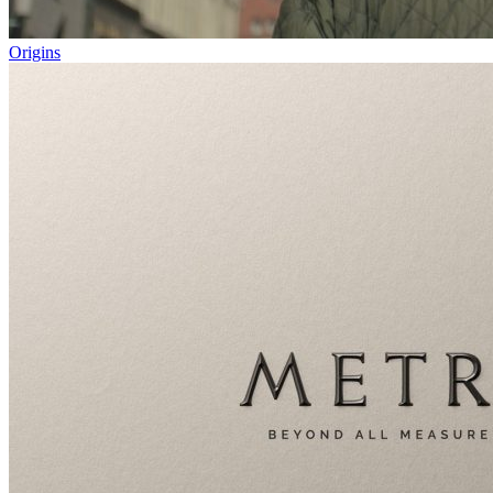
Origins