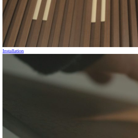
Installation