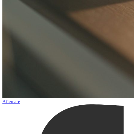
Aftercare