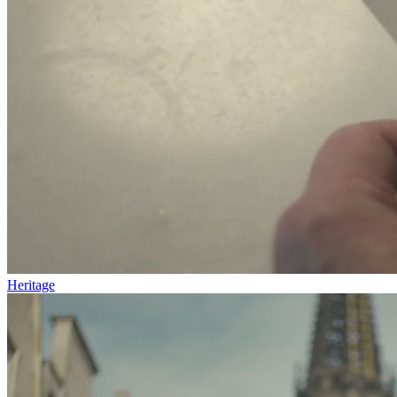
Heritage