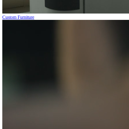
Custom Furniture