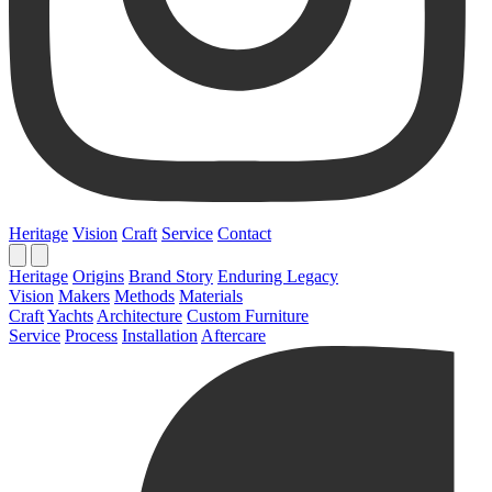
Heritage
Vision
Craft
Service
Contact
Heritage
Origins
Brand Story
Enduring Legacy
Vision
Makers
Methods
Materials
Craft
Yachts
Architecture
Custom Furniture
Service
Process
Installation
Aftercare