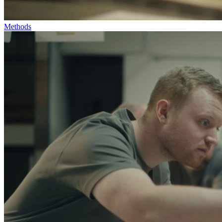
Methods