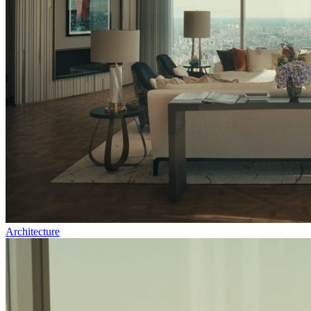
Architecture