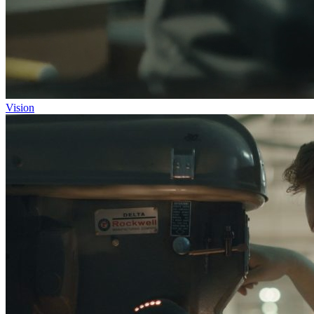
Vision