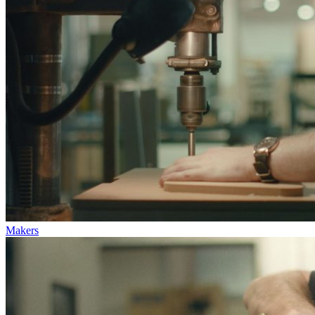
Makers