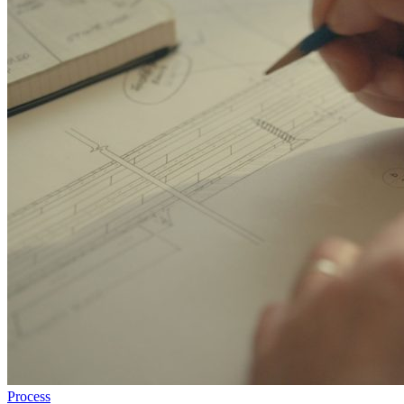
Process