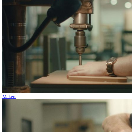
Makers