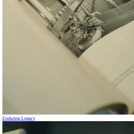
Enduring Legacy