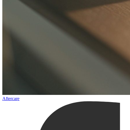
Aftercare