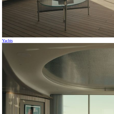
Yachts