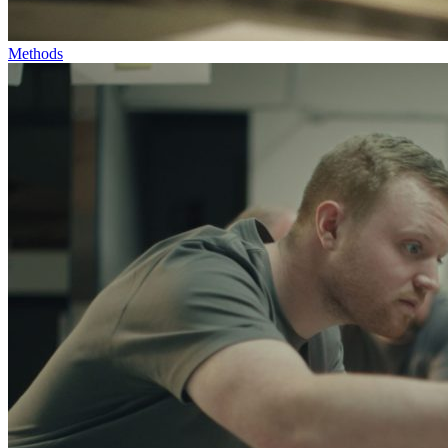
Methods