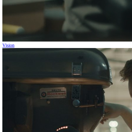
Vision