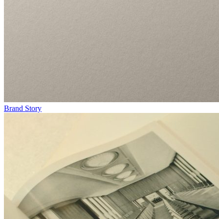
Brand Story