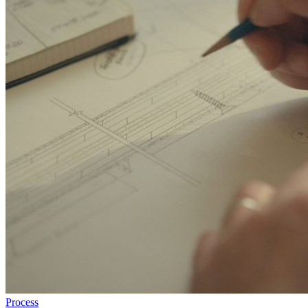
Process