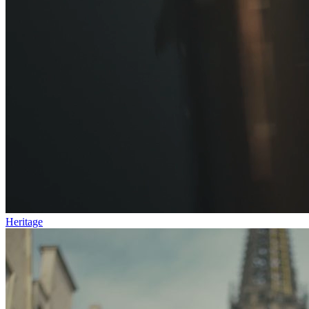
Heritage