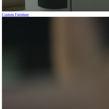
Custom Furniture