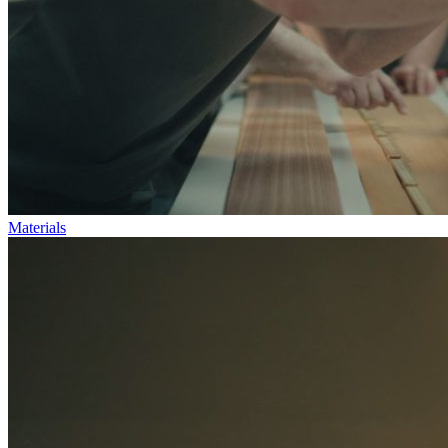
Materials