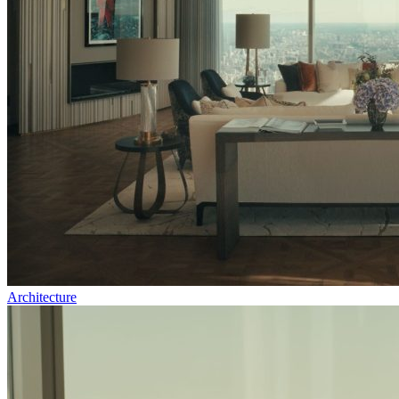
Architecture