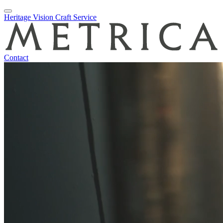
Skip
Heritage
Vision
Craft
Service
to
content
Contact