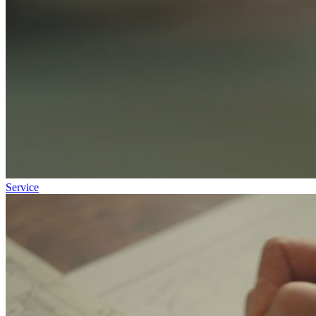
Service