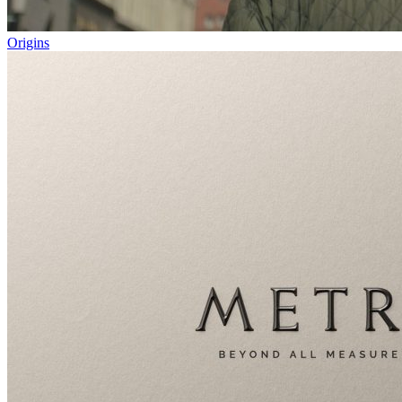
Origins