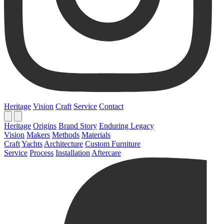
Heritage
Vision
Craft
Service
Contact
Heritage
Origins
Brand Story
Enduring Legacy
Vision
Makers
Methods
Materials
Craft
Yachts
Architecture
Custom Furniture
Service
Process
Installation
Aftercare