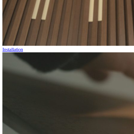
Installation