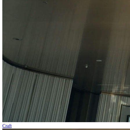
Craft